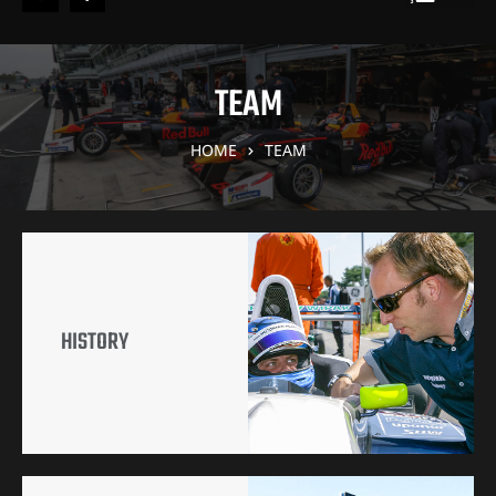
TEAM
HOME
TEAM
HISTORY