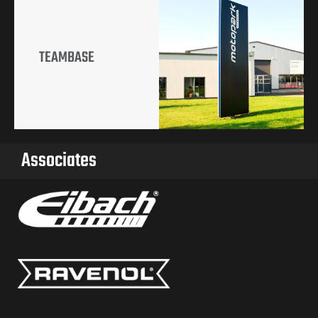
TEAMBASE
Associates