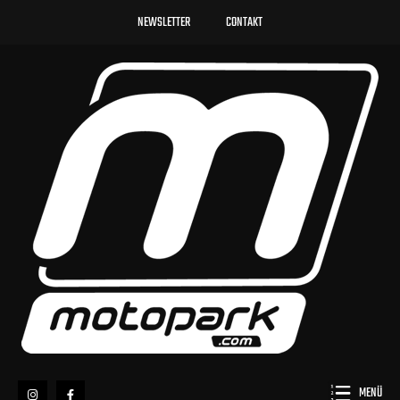
NEWSLETTER
CONTAKT
MENÜ