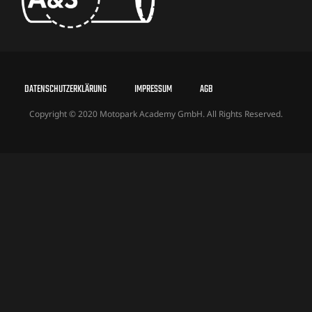
DATENSCHUTZERKLÄRUNG
IMPRESSUM
AGB
Copyright © 2020 Motopark Academy GmbH. All Rights Reserved.